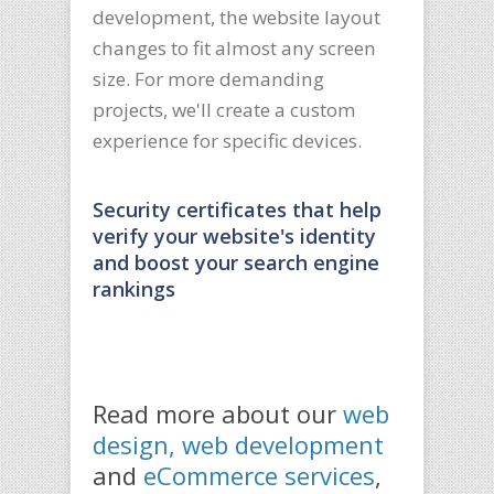
development, the website layout
changes to fit almost any screen
size. For more demanding
projects, we'll create a custom
experience for specific devices.
Security certificates that help
verify your website's identity
and boost your search engine
rankings
Read more about our
web
design, web development
and
eCommerce services
,