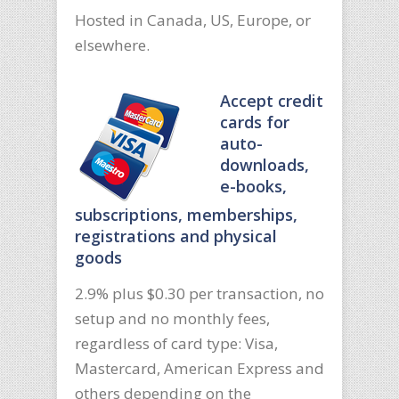
Hosted in Canada, US, Europe, or
elsewhere.
Accept credit
cards for
auto-
downloads,
e-books,
subscriptions, memberships,
registrations and physical
goods
2.9% plus $0.30 per transaction, no
setup and no monthly fees,
regardless of card type: Visa,
Mastercard, American Express and
others depending on the