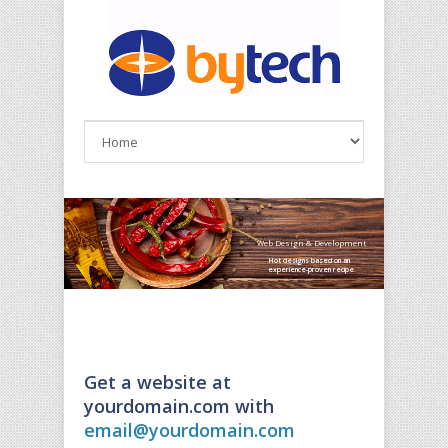
Skip to main content
Web Design & Development
Hot designs based on an
experience-proven recipe.
Get a website at
yourdomain.com with
email@yourdomain.com