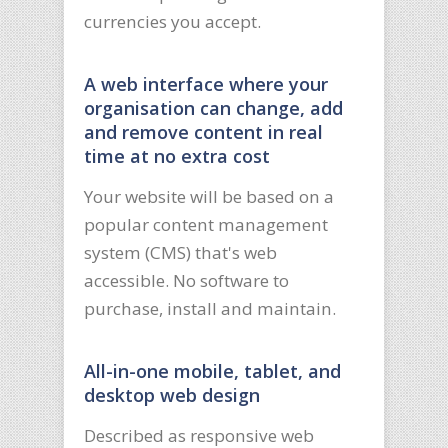
currencies you accept.
A web interface where your
organisation can change, add
and remove content in real
time at no extra cost
Your website will be based on a
popular content management
system (CMS) that's web
accessible. No software to
purchase, install and maintain.
All-in-one mobile, tablet, and
desktop web design
Described as responsive web