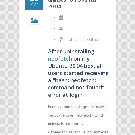
Apr
20.04
neofetch linux cli admin
After uninstalling
neofetch
on my
Ubuntu 20.04 box, all
users started receiving
a "bash: neofetch:
command not found"
error at login.
Running
sudo apt-get remove -
which
-auto-remove neofetch
uninstalls and removes
dependencies, and
sudo apt-get