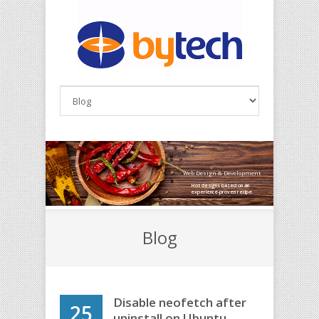
Skip to main content
Web Design & Development
Hot designs based on an
experience-proven recipe.
Blog
Disable neofetch after
25
uninstall on Ubuntu