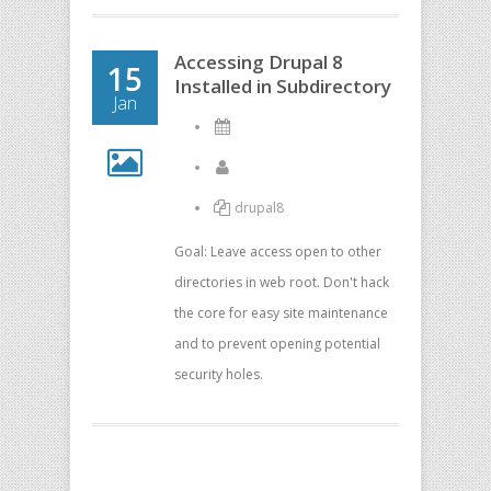
Accessing Drupal 8
15
Installed in Subdirectory
Jan
drupal8
Goal: Leave access open to other
directories in web root. Don't hack
the core for easy site maintenance
and to prevent opening potential
security holes.