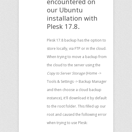
encountered on
our Ubuntu
installation with
Plesk 17.8.
Plesk 17.8 backup has the option to
store locally, via FTP or in the cloud.
When trying to move a backup from
the cloud to the server using the
Copy to Server Storage
(Home ->
Tools & Settings -> Backup Manager
and then choose a cloud backup
instance), it'll download it by default
to the root folder. This filled up our
root and caused the following error
when trying to use Plesk: