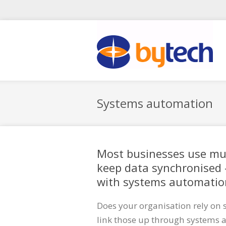
Skip to main content
Systems automation
Most businesses use mul
keep data synchronised 
with systems automatio
Does your organisation rely on 
link those up through systems a