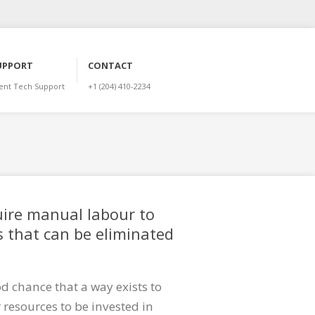
UPPORT
CONTACT
ient Tech Support
+1 (204) 410-2234
uire manual labour to
 that can be eliminated
d chance that a way exists to
resources to be invested in