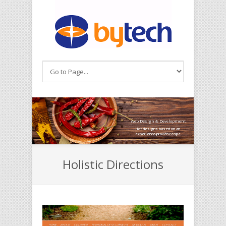
Skip to main content
Web Design & Development
Hot designs based on an
experience-proven recipe.
Holistic Directions