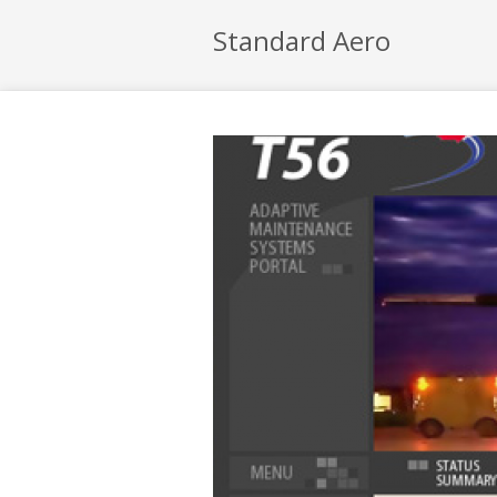
Standard Aero