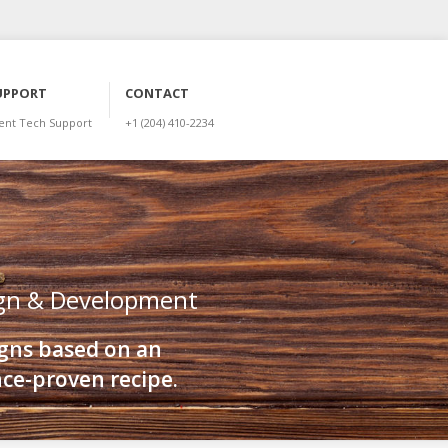
UPPORT
CONTACT
ient Tech Support
+1 (204) 410-2234
gn & Development
gns based on an
ce-proven recipe.