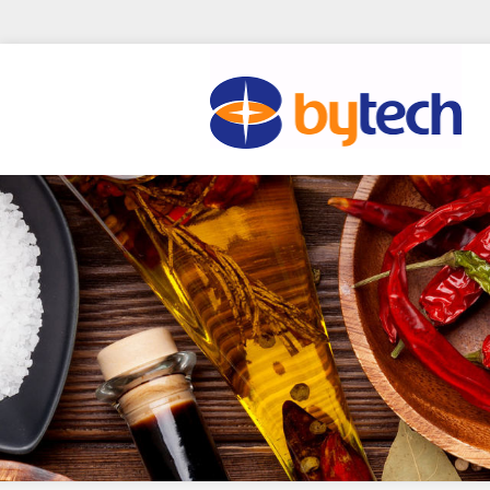
Skip to main content