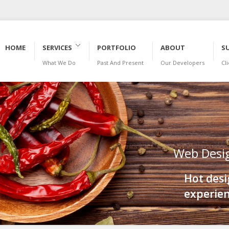
HOME
SERVICES
PORTFOLIO
ABOUT
S
What We Do
Past And Present
Our Developers
Cl
BLOG
Web Desi
Hot desi
experien